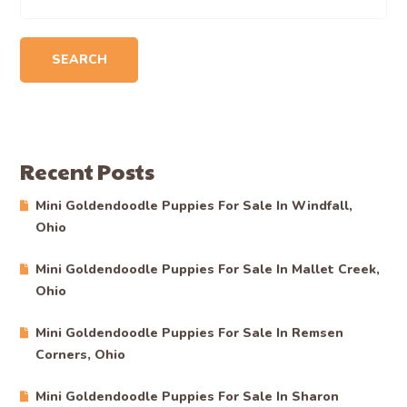
SEARCH
Recent Posts
Mini Goldendoodle Puppies For Sale In Windfall,
Ohio
Mini Goldendoodle Puppies For Sale In Mallet Creek,
Ohio
Mini Goldendoodle Puppies For Sale In Remsen
Corners, Ohio
Mini Goldendoodle Puppies For Sale In Sharon