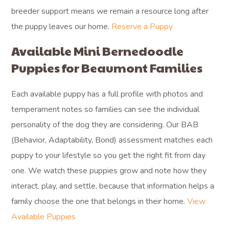
breeder support means we remain a resource long after
the puppy leaves our home.
Reserve a Puppy
Available Mini Bernedoodle
Puppies for Beaumont Families
Each available puppy has a full profile with photos and
temperament notes so families can see the individual
personality of the dog they are considering. Our BAB
(Behavior, Adaptability, Bond) assessment matches each
puppy to your lifestyle so you get the right fit from day
one. We watch these puppies grow and note how they
interact, play, and settle, because that information helps a
family choose the one that belongs in their home.
View
Available Puppies