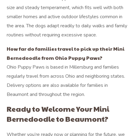
size and steady temperament, which fits well with both
smaller homes and active outdoor lifestyles common in
the area. The dogs adapt readily to daily walks and family
routines without requiring excessive space.
How far do families travel to pick up their Mini
Bernedoodle from Ohio Puppy Paws?
Ohio Puppy Paws is based in Millersburg and families
regularly travel from across Ohio and neighboring states.
Delivery options are also available for families in
Beaumont and throughout the region.
Ready to Welcome Your Mini
Bernedoodle to Beaumont?
Whether you’re ready now or planning for the future, we