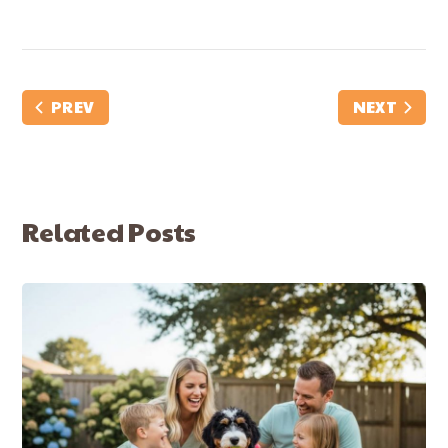
PREV
NEXT
Related Posts