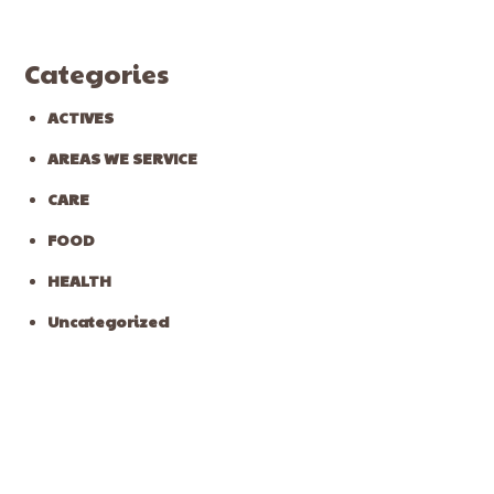
Categories
ACTIVES
AREAS WE SERVICE
CARE
FOOD
HEALTH
Uncategorized