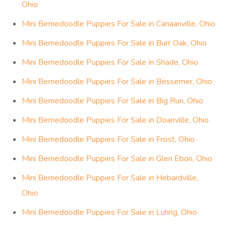
Ohio
Mini Bernedoodle Puppies For Sale in Canaanville, Ohio
Mini Bernedoodle Puppies For Sale in Burr Oak, Ohio
Mini Bernedoodle Puppies For Sale in Shade, Ohio
Mini Bernedoodle Puppies For Sale in Bessemer, Ohio
Mini Bernedoodle Puppies For Sale in Big Run, Ohio
Mini Bernedoodle Puppies For Sale in Doanville, Ohio
Mini Bernedoodle Puppies For Sale in Frost, Ohio
Mini Bernedoodle Puppies For Sale in Glen Ebon, Ohio
Mini Bernedoodle Puppies For Sale in Hebardville,
Ohio
Mini Bernedoodle Puppies For Sale in Luhrig, Ohio