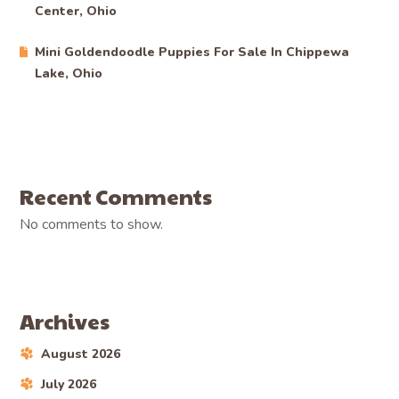
Center, Ohio
Mini Goldendoodle Puppies For Sale In Chippewa
Lake, Ohio
Recent Comments
No comments to show.
Archives
August 2026
July 2026