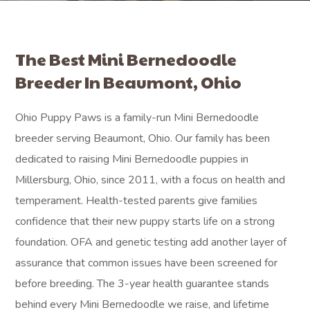
The Best Mini Bernedoodle
Breeder In Beaumont, Ohio
Ohio Puppy Paws is a family-run Mini Bernedoodle
breeder serving Beaumont, Ohio. Our family has been
dedicated to raising Mini Bernedoodle puppies in
Millersburg, Ohio, since 2011, with a focus on health and
temperament. Health-tested parents give families
confidence that their new puppy starts life on a strong
foundation. OFA and genetic testing add another layer of
assurance that common issues have been screened for
before breeding. The 3-year health guarantee stands
behind every Mini Bernedoodle we raise, and lifetime