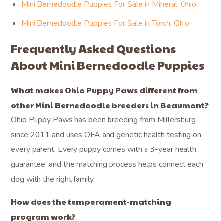
Mini Bernedoodle Puppies For Sale in Mineral, Ohio
Mini Bernedoodle Puppies For Sale in Torch, Ohio
Frequently Asked Questions
About Mini Bernedoodle Puppies
What makes Ohio Puppy Paws different from
other Mini Bernedoodle breeders in Beaumont?
Ohio Puppy Paws has been breeding from Millersburg
since 2011 and uses OFA and genetic health testing on
every parent. Every puppy comes with a 3-year health
guarantee, and the matching process helps connect each
dog with the right family.
How does the temperament-matching
program work?