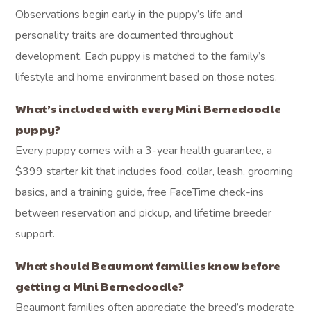
Observations begin early in the puppy’s life and
personality traits are documented throughout
development. Each puppy is matched to the family’s
lifestyle and home environment based on those notes.
What’s included with every Mini Bernedoodle
puppy?
Every puppy comes with a 3-year health guarantee, a
$399 starter kit that includes food, collar, leash, grooming
basics, and a training guide, free FaceTime check-ins
between reservation and pickup, and lifetime breeder
support.
What should Beaumont families know before
getting a Mini Bernedoodle?
Beaumont families often appreciate the breed’s moderate