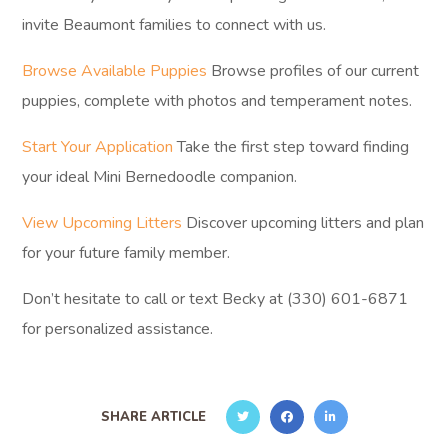
invite Beaumont families to connect with us.
Browse Available Puppies
Browse profiles of our current
puppies, complete with photos and temperament notes.
Start Your Application
Take the first step toward finding
your ideal Mini Bernedoodle companion.
View Upcoming Litters
Discover upcoming litters and plan
for your future family member.
Don’t hesitate to call or text Becky at (330) 601-6871
for personalized assistance.
SHARE ARTICLE