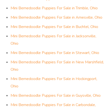
Mini Bernedoodle Puppies For Sale in Trimble, Ohio
Mini Bernedoodle Puppies For Sale in Amesville, Ohio
Mini Bernedoodle Puppies For Sale in Buchtel, Ohio
Mini Bernedoodle Puppies For Sale in Jacksonville,
Ohio
Mini Bernedoodle Puppies For Sale in Stewart, Ohio
Mini Bernedoodle Puppies For Sale in New Marshfield,
Ohio
Mini Bernedoodle Puppies For Sale in Hockingport,
Ohio
Mini Bernedoodle Puppies For Sale in Guysville, Ohio
Mini Bernedoodle Puppies For Sale in Carbondale,