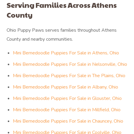
Serving Families Across Athens
County
Ohio Puppy Paws serves families throughout Athens
County and nearby communities.
Mini Bernedoodle Puppies For Sale in Athens, Ohio
Mini Bernedoodle Puppies For Sale in Nelsonville, Ohio
Mini Bernedoodle Puppies For Sale in The Plains, Ohio
Mini Bernedoodle Puppies For Sale in Albany, Ohio
Mini Bernedoodle Puppies For Sale in Glouster, Ohio
Mini Bernedoodle Puppies For Sale in Millfield, Ohio
Mini Bernedoodle Puppies For Sale in Chauncey, Ohio
Mini Bernedoodle Puppies For Sale in Coolville, Ohio