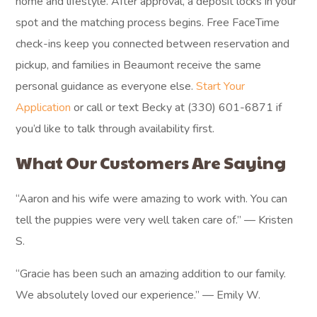
home and lifestyle. After approval, a deposit locks in your
spot and the matching process begins. Free FaceTime
check-ins keep you connected between reservation and
pickup, and families in Beaumont receive the same
personal guidance as everyone else.
Start Your
Application
or call or text Becky at (330) 601-6871 if
you’d like to talk through availability first.
What Our Customers Are Saying
“Aaron and his wife were amazing to work with. You can
tell the puppies were very well taken care of.” — Kristen
S.
“Gracie has been such an amazing addition to our family.
We absolutely loved our experience.” — Emily W.