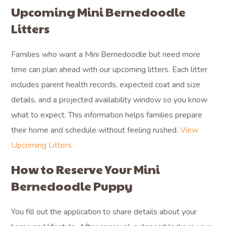
Upcoming Mini Bernedoodle
Litters
Families who want a Mini Bernedoodle but need more
time can plan ahead with our upcoming litters. Each litter
includes parent health records, expected coat and size
details, and a projected availability window so you know
what to expect. This information helps families prepare
their home and schedule without feeling rushed.
View
Upcoming Litters
How to Reserve Your Mini
Bernedoodle Puppy
You fill out the application to share details about your