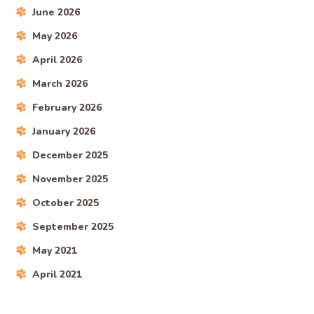
June 2026
May 2026
April 2026
March 2026
February 2026
January 2026
December 2025
November 2025
October 2025
September 2025
May 2021
April 2021