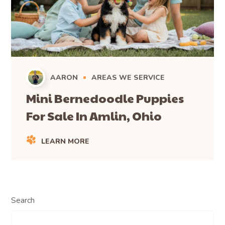
AARON
AREAS WE SERVICE
Mini Bernedoodle Puppies
For Sale In Amlin, Ohio
LEARN MORE
Search