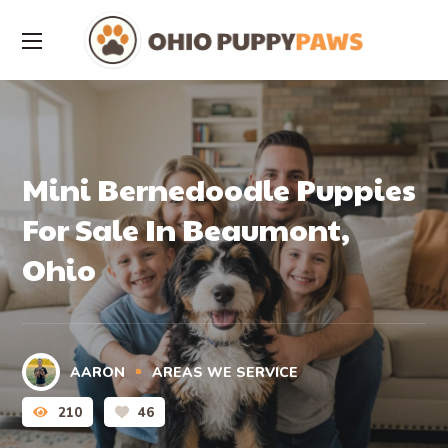
Mini Bernedoodle Puppies
For Sale In Beaumont,
Ohio
AARON
AREAS WE SERVICE
210
46