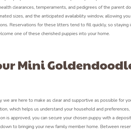
 health clearances, temperaments, and pedigrees of the parent dog
imated sizes, and the anticipated availability window, allowing you
s. Reservations for these litters tend to fill quickly, so staying
elcome one of these cherished puppies into your home.
our Mini Goldendoodl
 we are here to make as clear and supportive as possible for yo
lication, which helps us understand your household and preferences,
tion is approved, you can secure your chosen puppy with a deposit
countdown to bringing your new family member home. Between reser