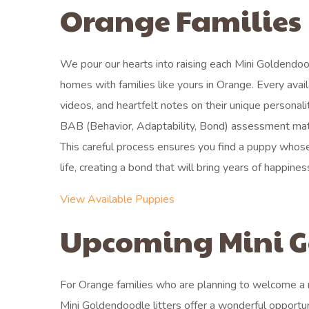
Orange Families
We pour our hearts into raising each Mini Goldendoo
homes with families like yours in Orange. Every avai
videos, and heartfelt notes on their unique personali
BAB (Behavior, Adaptability, Bond) assessment match
This careful process ensures you find a puppy whose
life, creating a bond that will bring years of happines
View Available Puppies
Upcoming Mini G
For Orange families who are planning to welcome a new
Mini Goldendoodle litters offer a wonderful opportu