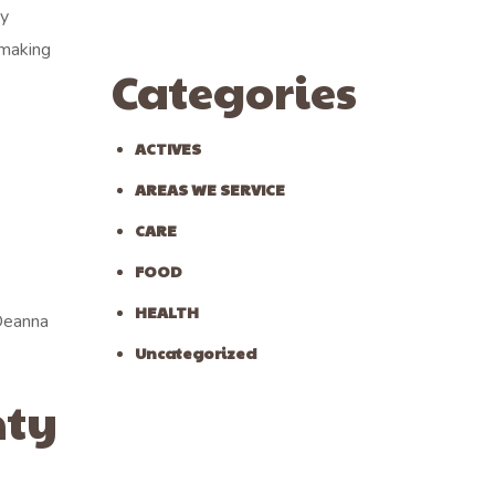
ny
 making
Categories
ACTIVES
AREAS WE SERVICE
CARE
FOOD
HEALTH
 Deanna
Uncategorized
nty