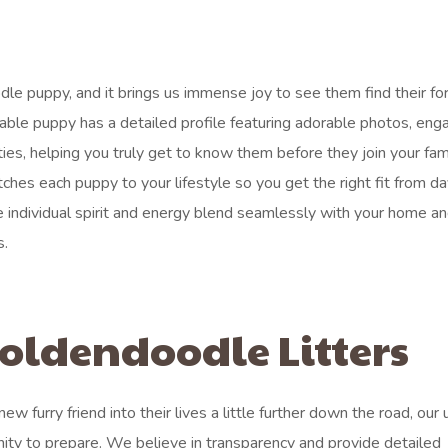
dle puppy, and it brings us immense joy to see them find their fo
lable puppy has a detailed profile featuring adorable photos, eng
ties, helping you truly get to know them before they join your fam
es each puppy to your lifestyle so you get the right fit from da
 individual spirit and energy blend seamlessly with your home an
s.
oldendoodle Litters
 furry friend into their lives a little further down the road, our
nity to prepare. We believe in transparency and provide detailed