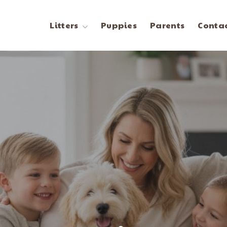
Litters
Puppies
Parents
Contac