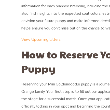
information for each planned breeding, including the
also find insights into the expected coat colors, est
envision your future puppy and make informed decision
helps ensure you don’t miss out on the chance to w
View Upcoming Litters
How to Reserve Y
Puppy
Reserving your Mini Goldendoodle puppy is a journey
Orange family. Your first step is to fill out our app
the stage for a successful match. Once your applica
officially locking in your spot and beginning the 