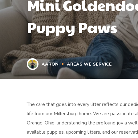
Mini Goldendoo
Puppy Paws
AARON
AREAS WE SERVICE
The care that goes into every litter reflects our ded
life from our Millersburg home. We are passionate a
Orange, Ohio, understanding the profound joy a well
available puppies, upcoming litters, and our reservat