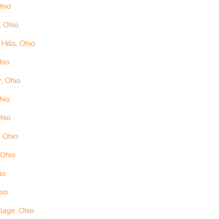
Ohio
, Ohio
ills, Ohio
hio
, Ohio
hio
Ohio
, Ohio
 Ohio
io
hio
lage, Ohio