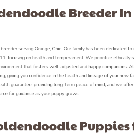
ldendoodle Breeder In
breeder serving Orange, Ohio. Our family has been dedicated to r
11, focusing on health and temperament. We prioritize ethically r
environment that fosters well-adjusted and happy companions. Al
g, giving you confidence in the health and lineage of your new fa
lth guarantee, providing long-term peace of mind, and we offer 
urce for guidance as your puppy grows.
oldendoodle Puppies 