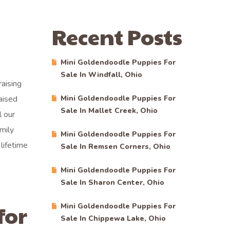
Recent Posts
Mini Goldendoodle Puppies For
Sale In Windfall, Ohio
aising
aised
Mini Goldendoodle Puppies For
Sale In Mallet Creek, Ohio
l our
mily
Mini Goldendoodle Puppies For
lifetime
Sale In Remsen Corners, Ohio
Mini Goldendoodle Puppies For
Sale In Sharon Center, Ohio
for
Mini Goldendoodle Puppies For
Sale In Chippewa Lake, Ohio