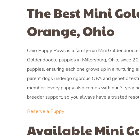
The Best Mini Go
Orange, Ohio
Ohio Puppy Paws is a family-run Mini Goldendoodle 
Goldendoodle puppies in Millersburg, Ohio, since 20
puppies, ensuring each one grows up in a nurturing 
parent dogs undergo rigorous OFA and genetic testin
member. Every puppy also comes with our 3-year hea
breeder support, so you always have a trusted reso
Reserve a Puppy
Available Mini G