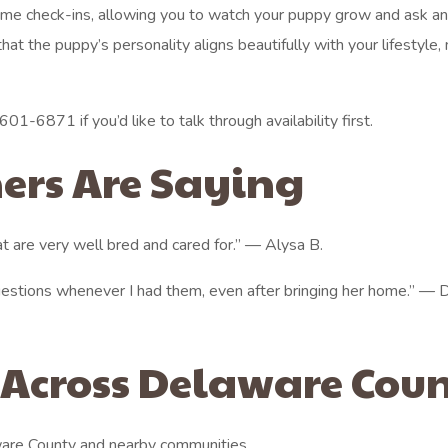
ime check-ins, allowing you to watch your puppy grow and ask a
at the puppy’s personality aligns beautifully with your lifestyle,
01-6871 if you’d like to talk through availability first.
ers Are Saying
t are very well bred and cared for.” — Alysa B.
estions whenever I had them, even after bringing her home.” —
 Across Delaware Cou
are County and nearby communities.