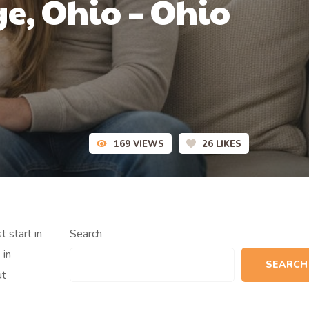
e, Ohio – Ohio
169
VIEWS
26
LIKES
t start in
Search
 in
SEARCH
ut