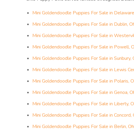
Mini Goldendoodle Puppies For Sale in Delaware
Mini Goldendoodle Puppies For Sale in Dublin, O
Mini Goldendoodle Puppies For Sale in Westervil
Mini Goldendoodle Puppies For Sale in Powell, 
Mini Goldendoodle Puppies For Sale in Sunbury, 
Mini Goldendoodle Puppies For Sale in Lewis Cen
Mini Goldendoodle Puppies For Sale in Polaris, O
Mini Goldendoodle Puppies For Sale in Genoa, O
Mini Goldendoodle Puppies For Sale in Liberty, O
Mini Goldendoodle Puppies For Sale in Concord, 
Mini Goldendoodle Puppies For Sale in Berlin, Oh