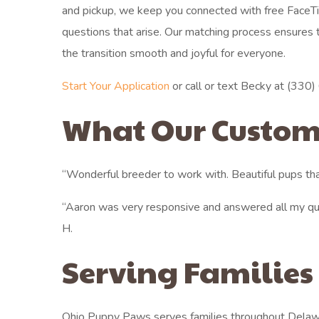
and pickup, we keep you connected with free FaceT
questions that arise. Our matching process ensures th
the transition smooth and joyful for everyone.
Start Your Application
or call or text Becky at (330) 6
What Our Custom
“Wonderful breeder to work with. Beautiful pups tha
“Aaron was very responsive and answered all my qu
H.
Serving Families
Ohio Puppy Paws serves families throughout Delaw