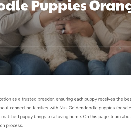
dle Puppies Orang
ication as a trusted breeder, ensuring each puppy receives the bes
bout connecting families with Mini Goldendoodle puppies for sale
-matched puppy brings to a loving home. On this page, learn abo
ion process.