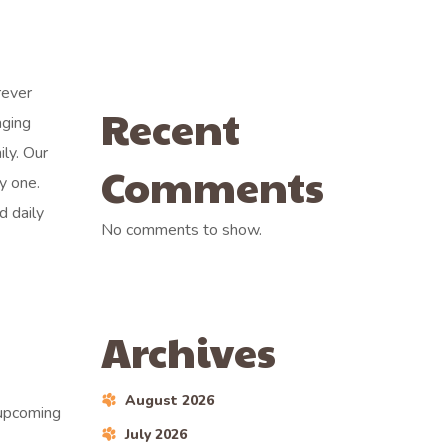
rever
Recent
aging
ily. Our
Comments
y one.
d daily
No comments to show.
Archives
August 2026
 upcoming
July 2026