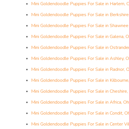
Mini Goldendoodle Puppies For Sale in Harlem, 
Mini Goldendoodle Puppies For Sale in Berkshire
Mini Goldendoodle Puppies For Sale in Shawnee H
Mini Goldendoodle Puppies For Sale in Galena, O
Mini Goldendoodle Puppies For Sale in Ostrander
Mini Goldendoodle Puppies For Sale in Ashley, O
Mini Goldendoodle Puppies For Sale in Radnor, 
Mini Goldendoodle Puppies For Sale in Kilbourne
Mini Goldendoodle Puppies For Sale in Cheshire,
Mini Goldendoodle Puppies For Sale in Africa, Oh
Mini Goldendoodle Puppies For Sale in Condit, O
Mini Goldendoodle Puppies For Sale in Center Vil