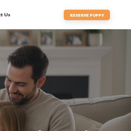
t Us
RESERVE PUPPY