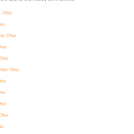
, Ohio
hio
le, Ohio
Ohio
Ohio
ter, Ohio
hio
hio
hio
Ohio
io