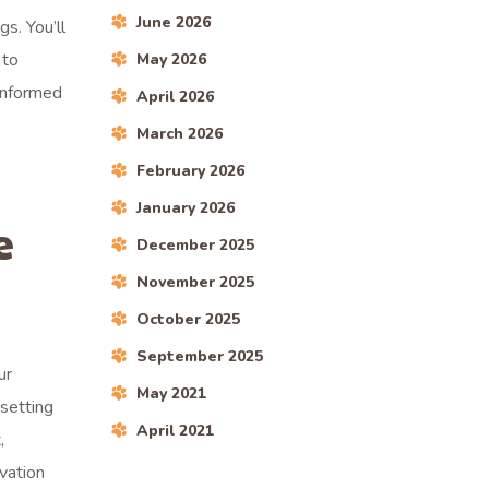
June 2026
s. You’ll
 to
May 2026
 informed
April 2026
March 2026
February 2026
January 2026
e
December 2025
November 2025
October 2025
September 2025
ur
May 2021
 setting
April 2021
,
vation