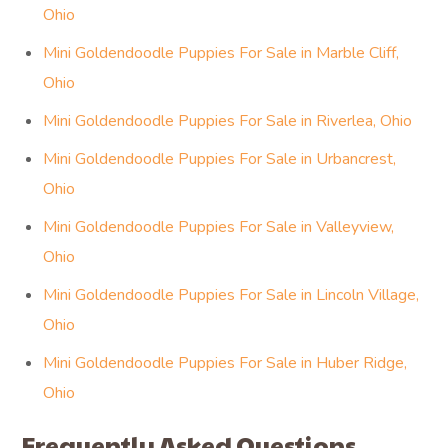
Ohio
Mini Goldendoodle Puppies For Sale in Marble Cliff,
Ohio
Mini Goldendoodle Puppies For Sale in Riverlea, Ohio
Mini Goldendoodle Puppies For Sale in Urbancrest,
Ohio
Mini Goldendoodle Puppies For Sale in Valleyview,
Ohio
Mini Goldendoodle Puppies For Sale in Lincoln Village,
Ohio
Mini Goldendoodle Puppies For Sale in Huber Ridge,
Ohio
Frequently Asked Questions