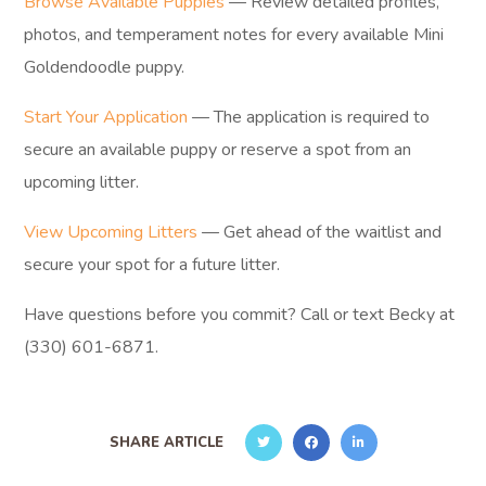
Browse Available Puppies
— Review detailed profiles,
photos, and temperament notes for every available Mini
Goldendoodle puppy.
Start Your Application
— The application is required to
secure an available puppy or reserve a spot from an
upcoming litter.
View Upcoming Litters
— Get ahead of the waitlist and
secure your spot for a future litter.
Have questions before you commit? Call or text Becky at
(330) 601-6871.
SHARE ARTICLE