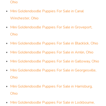
Ohio
Mini Goldendoodle Puppies For Sale in Canal
Winchester, Ohio
Mini Goldendoodle Puppies For Sale in Groveport,
Ohio
Mini Goldendoodle Puppies For Sale in Blacklick, Ohio
Mini Goldendoodle Puppies For Sale in Amlin, Ohio
Mini Goldendoodle Puppies For Sale in Galloway, Ohio
Mini Goldendoodle Puppies For Sale in Georgesville,
Ohio
Mini Goldendoodle Puppies For Sale in Harrisburg,
Ohio
Mini Goldendoodle Puppies For Sale in Lockbourne,