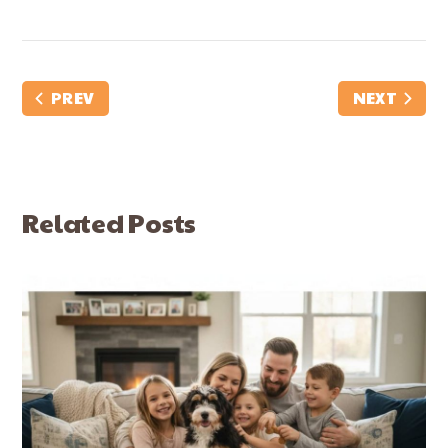
PREV
NEXT
Related Posts