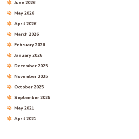
June 2026
May 2026
April 2026
March 2026
February 2026
January 2026
December 2025
November 2025
October 2025
September 2025
May 2021
April 2021