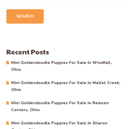
SEARCH
Recent Posts
Mini Goldendoodle Puppies For Sale In Windfall,
Ohio
Mini Goldendoodle Puppies For Sale In Mallet Creek,
Ohio
Mini Goldendoodle Puppies For Sale In Remsen
Corners, Ohio
Mini Goldendoodle Puppies For Sale In Sharon