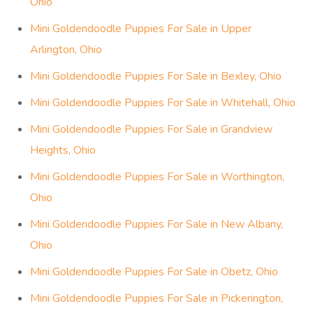
Ohio
Mini Goldendoodle Puppies For Sale in Upper
Arlington, Ohio
Mini Goldendoodle Puppies For Sale in Bexley, Ohio
Mini Goldendoodle Puppies For Sale in Whitehall, Ohio
Mini Goldendoodle Puppies For Sale in Grandview
Heights, Ohio
Mini Goldendoodle Puppies For Sale in Worthington,
Ohio
Mini Goldendoodle Puppies For Sale in New Albany,
Ohio
Mini Goldendoodle Puppies For Sale in Obetz, Ohio
Mini Goldendoodle Puppies For Sale in Pickerington,