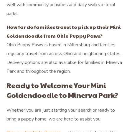
well with community activities and daily walks in local
parks.
How far do families travel to pick up their Mini
Goldendoodle from Ohio Puppy Paws?
Ohio Puppy Paws is based in Millersburg and families
regularly travel from across Ohio and neighboring states.
Delivery options are also available for families in Minerva
Park and throughout the region.
Ready to Welcome Your Mini
Goldendoodle to Minerva Park?
Whether you are just starting your search or ready to
bring a puppy home, we are here to assist you.