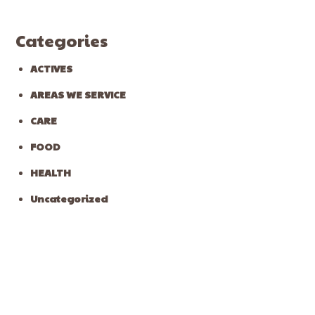
Categories
ACTIVES
AREAS WE SERVICE
CARE
FOOD
HEALTH
Uncategorized