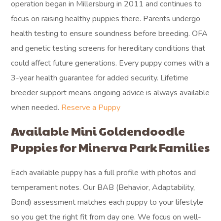
operation began in Millersburg in 2011 and continues to
focus on raising healthy puppies there. Parents undergo
health testing to ensure soundness before breeding. OFA
and genetic testing screens for hereditary conditions that
could affect future generations. Every puppy comes with a
3-year health guarantee for added security. Lifetime
breeder support means ongoing advice is always available
when needed.
Reserve a Puppy
Available Mini Goldendoodle
Puppies for Minerva Park Families
Each available puppy has a full profile with photos and
temperament notes. Our BAB (Behavior, Adaptability,
Bond) assessment matches each puppy to your lifestyle
so you get the right fit from day one. We focus on well-