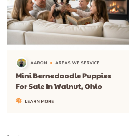
AARON
AREAS WE SERVICE
Mini Bernedoodle Puppies
For Sale In Walnut, Ohio
LEARN MORE