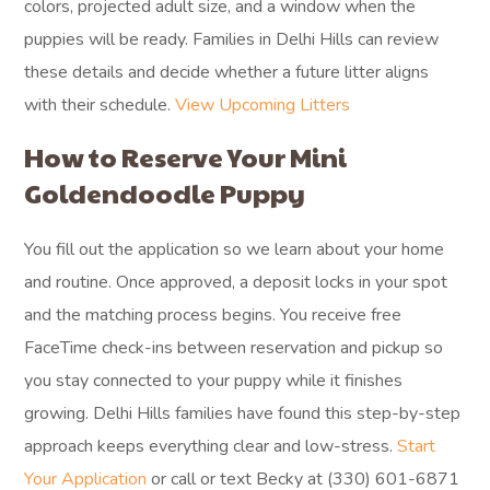
colors, projected adult size, and a window when the
puppies will be ready. Families in Delhi Hills can review
these details and decide whether a future litter aligns
with their schedule.
View Upcoming Litters
How to Reserve Your Mini
Goldendoodle Puppy
You fill out the application so we learn about your home
and routine. Once approved, a deposit locks in your spot
and the matching process begins. You receive free
FaceTime check-ins between reservation and pickup so
you stay connected to your puppy while it finishes
growing. Delhi Hills families have found this step-by-step
approach keeps everything clear and low-stress.
Start
Your Application
or call or text Becky at (330) 601-6871