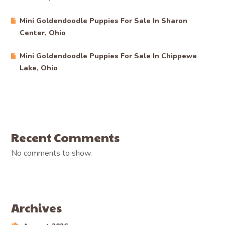
Mini Goldendoodle Puppies For Sale In Sharon
Center, Ohio
Mini Goldendoodle Puppies For Sale In Chippewa
Lake, Ohio
Recent Comments
No comments to show.
Archives