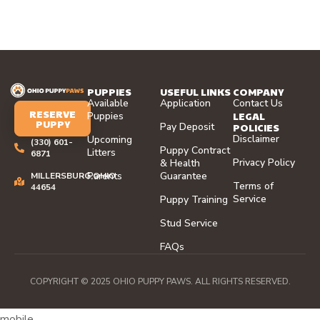
PUPPIES
USEFUL LINKS
COMPANY
Available
Application
Contact Us
RESERVE
LEGAL
Puppies
PUPPY
Pay Deposit
POLICIES
Disclaimer
Upcoming
(330) 601-
Puppy Contract
Litters
6871
Privacy Policy
& Health
Parents
Guarantee
MILLERSBURG,OHIO
Terms of
44654
Service
Puppy Training
Stud Service
FAQs
COPYRIGHT © 2025 OHIO PUPPY PAWS. ALL RIGHTS RESERVED.