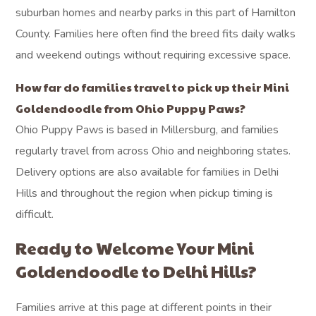
suburban homes and nearby parks in this part of Hamilton
County. Families here often find the breed fits daily walks
and weekend outings without requiring excessive space.
How far do families travel to pick up their Mini
Goldendoodle from Ohio Puppy Paws?
Ohio Puppy Paws is based in Millersburg, and families
regularly travel from across Ohio and neighboring states.
Delivery options are also available for families in Delhi
Hills and throughout the region when pickup timing is
difficult.
Ready to Welcome Your Mini
Goldendoodle to Delhi Hills?
Families arrive at this page at different points in their