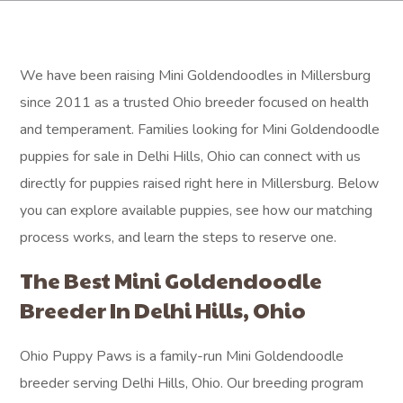
We have been raising Mini Goldendoodles in Millersburg
since 2011 as a trusted Ohio breeder focused on health
and temperament. Families looking for Mini Goldendoodle
puppies for sale in Delhi Hills, Ohio can connect with us
directly for puppies raised right here in Millersburg. Below
you can explore available puppies, see how our matching
process works, and learn the steps to reserve one.
The Best Mini Goldendoodle
Breeder In Delhi Hills, Ohio
Ohio Puppy Paws is a family-run Mini Goldendoodle
breeder serving Delhi Hills, Ohio. Our breeding program