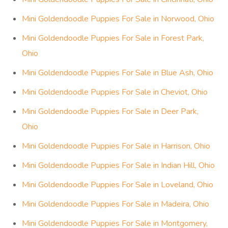
Mini Goldendoodle Puppies For Sale in Norwood, Ohio
Mini Goldendoodle Puppies For Sale in Forest Park,
Ohio
Mini Goldendoodle Puppies For Sale in Blue Ash, Ohio
Mini Goldendoodle Puppies For Sale in Cheviot, Ohio
Mini Goldendoodle Puppies For Sale in Deer Park,
Ohio
Mini Goldendoodle Puppies For Sale in Harrison, Ohio
Mini Goldendoodle Puppies For Sale in Indian Hill, Ohio
Mini Goldendoodle Puppies For Sale in Loveland, Ohio
Mini Goldendoodle Puppies For Sale in Madeira, Ohio
Mini Goldendoodle Puppies For Sale in Montgomery,