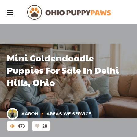
Mini Goldendoodle
Puppies For Sale In Delhi
Hills, Ohio
AARON
AREAS WE SERVICE
473
28