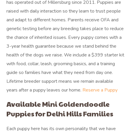
has operated out of Millersburg since 2011. Puppies are
raised with daily interaction so they learn to trust people
and adapt to different homes. Parents receive OFA and
genetic testing before any breeding takes place to reduce
the chance of inherited issues. Every puppy comes with a
3-year health guarantee because we stand behind the
health of the dogs we raise. We include a $399 starter kit
with food, collar, leash, grooming basics, and a training
guide so families have what they need from day one.
Lifetime breeder support means we remain available
years after a puppy leaves our home.
Reserve a Puppy
Available Mini Goldendoodle
Puppies for Delhi Hills Families
Each puppy here has its own personality that we have