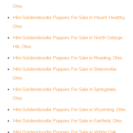
Ohio
Mini Goldendoodle Puppies For Sale in Mount Healthy,
Ohio
Mini Goldendoodle Puppies For Sale in North College
Hill, Ohio
Mini Goldendoodle Puppies For Sale in Reading, Ohio
Mini Goldendoodle Puppies For Sale in Sharonville,
Ohio
Mini Goldendoodle Puppies For Sale in Springdale,
Ohio
Mini Goldendoodle Puppies For Sale in Wyoming, Ohio
Mini Goldendoodle Puppies For Sale in Fairfield, Ohio
Mini Goldendoodle Puppies For Sale in White Oak,