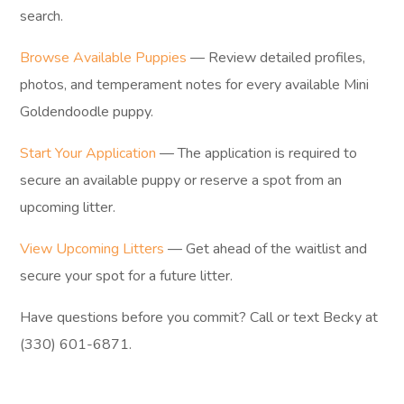
search.
Browse Available Puppies
— Review detailed profiles,
photos, and temperament notes for every available Mini
Goldendoodle puppy.
Start Your Application
— The application is required to
secure an available puppy or reserve a spot from an
upcoming litter.
View Upcoming Litters
— Get ahead of the waitlist and
secure your spot for a future litter.
Have questions before you commit? Call or text Becky at
(330) 601-6871.