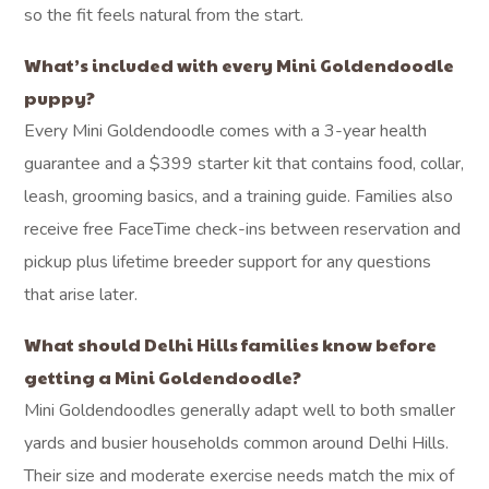
so the fit feels natural from the start.
What’s included with every Mini Goldendoodle
puppy?
Every Mini Goldendoodle comes with a 3-year health
guarantee and a $399 starter kit that contains food, collar,
leash, grooming basics, and a training guide. Families also
receive free FaceTime check-ins between reservation and
pickup plus lifetime breeder support for any questions
that arise later.
What should Delhi Hills families know before
getting a Mini Goldendoodle?
Mini Goldendoodles generally adapt well to both smaller
yards and busier households common around Delhi Hills.
Their size and moderate exercise needs match the mix of