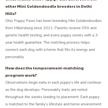
other Mini Goldendoodle breeders in Delhi
Hills?
Ohio Puppy Paws has been breeding Mini Goldendoodles
from Millersburg since 2011. Parents receive OFA and
genetic health testing, and every puppy comes with a 3-
year health guarantee. The matching process helps
connect each dog with a home that fits its energy and
personality.
How does the temperament-matching
program work?
Observations begin early in each puppy’s life and continue
as the dog develops. Personality traits are noted
throughout the weeks leading to placement. Each puppy
is matched to the family’s lifestyle and home environment