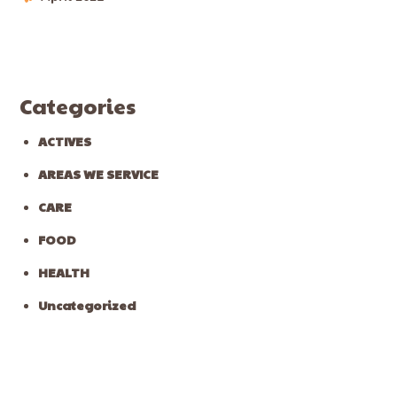
Categories
ACTIVES
AREAS WE SERVICE
CARE
FOOD
HEALTH
Uncategorized