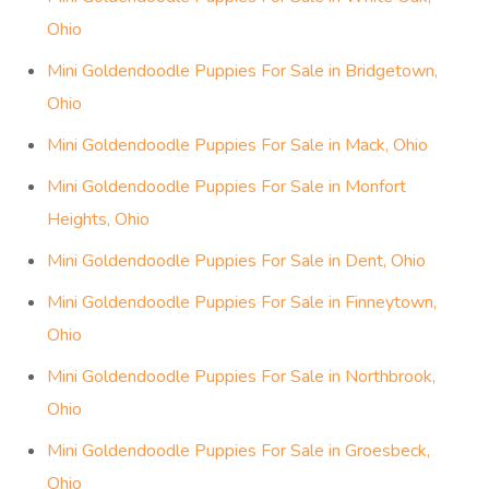
Ohio
Mini Goldendoodle Puppies For Sale in Bridgetown,
Ohio
Mini Goldendoodle Puppies For Sale in Mack, Ohio
Mini Goldendoodle Puppies For Sale in Monfort
Heights, Ohio
Mini Goldendoodle Puppies For Sale in Dent, Ohio
Mini Goldendoodle Puppies For Sale in Finneytown,
Ohio
Mini Goldendoodle Puppies For Sale in Northbrook,
Ohio
Mini Goldendoodle Puppies For Sale in Groesbeck,
Ohio