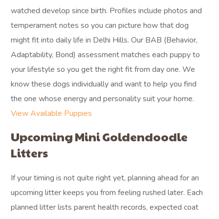
watched develop since birth. Profiles include photos and
temperament notes so you can picture how that dog
might fit into daily life in Delhi Hills. Our BAB (Behavior,
Adaptability, Bond) assessment matches each puppy to
your lifestyle so you get the right fit from day one. We
know these dogs individually and want to help you find
the one whose energy and personality suit your home.
View Available Puppies
Upcoming Mini Goldendoodle
Litters
If your timing is not quite right yet, planning ahead for an
upcoming litter keeps you from feeling rushed later. Each
planned litter lists parent health records, expected coat