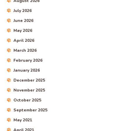
August 2026
July 2026
June 2026
May 2026
April 2026
March 2026
February 2026
January 2026
December 2025
November 2025
October 2025
September 2025
May 2021
April 2021