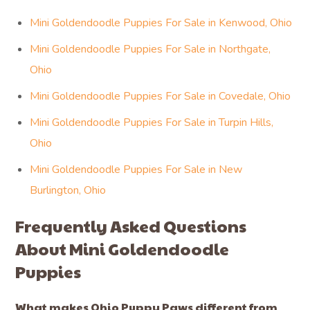
Mini Goldendoodle Puppies For Sale in Kenwood, Ohio
Mini Goldendoodle Puppies For Sale in Northgate,
Ohio
Mini Goldendoodle Puppies For Sale in Covedale, Ohio
Mini Goldendoodle Puppies For Sale in Turpin Hills,
Ohio
Mini Goldendoodle Puppies For Sale in New
Burlington, Ohio
Frequently Asked Questions
About Mini Goldendoodle
Puppies
What makes Ohio Puppy Paws different from