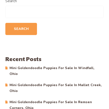
Search
SEARCH
Recent Posts
Mini Goldendoodle Puppies For Sale In Windfall,
Ohio
Mini Goldendoodle Puppies For Sale In Mallet Creek,
Ohio
Mini Goldendoodle Puppies For Sale In Remsen
Corners, Ohio