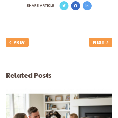
SHARE ARTICLE
PREV
NEXT
Related Posts