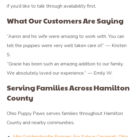
if you’d like to talk through availability first.
What Our Customers Are Saying
“Aaron and his wife were amazing to work with. You can
tell the puppies were very well taken care of.” — Kristen
S.
“Gracie has been such an amazing addition to our family.
We absolutely loved our experience.” — Emily W.
Serving Families Across Hamilton
County
Ohio Puppy Paws serves families throughout Hamilton
County and nearby communities.
Mini Goldendoodle Puppies For Sale in Cincinnati, Ohio