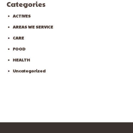
Categories
ACTIVES
AREAS WE SERVICE
CARE
FOOD
HEALTH
Uncategorized