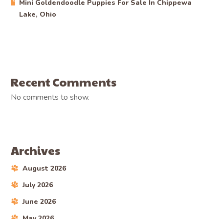
Mini Goldendoodle Puppies For Sale In Chippewa
Lake, Ohio
Recent Comments
No comments to show.
Archives
August 2026
July 2026
June 2026
May 2026