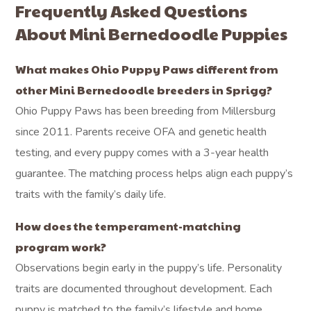
Frequently Asked Questions
About Mini Bernedoodle Puppies
What makes Ohio Puppy Paws different from
other Mini Bernedoodle breeders in Sprigg?
Ohio Puppy Paws has been breeding from Millersburg
since 2011. Parents receive OFA and genetic health
testing, and every puppy comes with a 3-year health
guarantee. The matching process helps align each puppy’s
traits with the family’s daily life.
How does the temperament-matching
program work?
Observations begin early in the puppy’s life. Personality
traits are documented throughout development. Each
puppy is matched to the family’s lifestyle and home