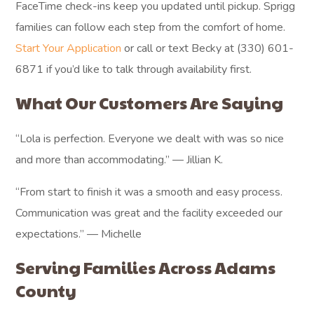
FaceTime check-ins keep you updated until pickup. Sprigg
families can follow each step from the comfort of home.
Start Your Application
or call or text Becky at (330) 601-
6871 if you’d like to talk through availability first.
What Our Customers Are Saying
“Lola is perfection. Everyone we dealt with was so nice
and more than accommodating.” — Jillian K.
“From start to finish it was a smooth and easy process.
Communication was great and the facility exceeded our
expectations.” — Michelle
Serving Families Across Adams
County