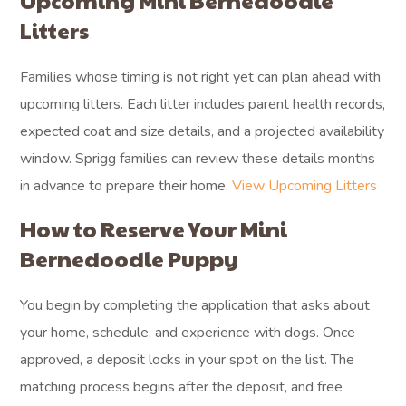
Upcoming Mini Bernedoodle
Litters
Families whose timing is not right yet can plan ahead with
upcoming litters. Each litter includes parent health records,
expected coat and size details, and a projected availability
window. Sprigg families can review these details months
in advance to prepare their home.
View Upcoming Litters
How to Reserve Your Mini
Bernedoodle Puppy
You begin by completing the application that asks about
your home, schedule, and experience with dogs. Once
approved, a deposit locks in your spot on the list. The
matching process begins after the deposit, and free