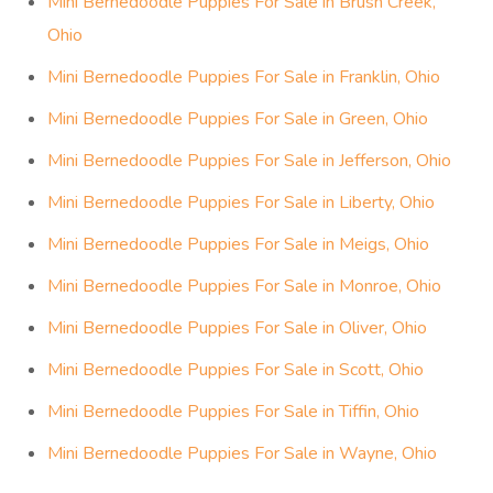
Mini Bernedoodle Puppies For Sale in Brush Creek,
Ohio
Mini Bernedoodle Puppies For Sale in Franklin, Ohio
Mini Bernedoodle Puppies For Sale in Green, Ohio
Mini Bernedoodle Puppies For Sale in Jefferson, Ohio
Mini Bernedoodle Puppies For Sale in Liberty, Ohio
Mini Bernedoodle Puppies For Sale in Meigs, Ohio
Mini Bernedoodle Puppies For Sale in Monroe, Ohio
Mini Bernedoodle Puppies For Sale in Oliver, Ohio
Mini Bernedoodle Puppies For Sale in Scott, Ohio
Mini Bernedoodle Puppies For Sale in Tiffin, Ohio
Mini Bernedoodle Puppies For Sale in Wayne, Ohio