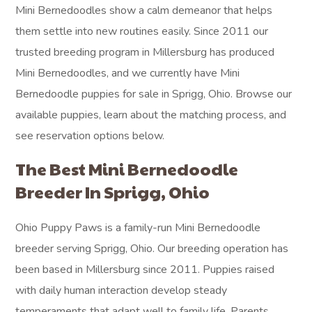
Mini Bernedoodles show a calm demeanor that helps
them settle into new routines easily. Since 2011 our
trusted breeding program in Millersburg has produced
Mini Bernedoodles, and we currently have Mini
Bernedoodle puppies for sale in Sprigg, Ohio. Browse our
available puppies, learn about the matching process, and
see reservation options below.
The Best Mini Bernedoodle
Breeder In Sprigg, Ohio
Ohio Puppy Paws is a family-run Mini Bernedoodle
breeder serving Sprigg, Ohio. Our breeding operation has
been based in Millersburg since 2011. Puppies raised
with daily human interaction develop steady
temperaments that adapt well to family life. Parents