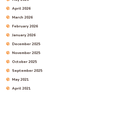
April 2026
March 2026
February 2026
January 2026
December 2025
November 2025
October 2025
September 2025
May 2021
April 2021