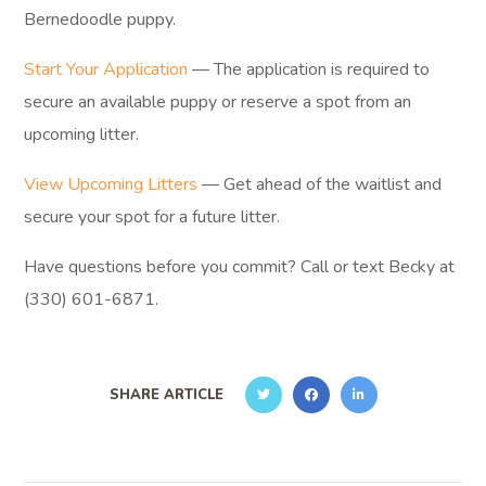
Bernedoodle puppy.
Start Your Application
— The application is required to
secure an available puppy or reserve a spot from an
upcoming litter.
View Upcoming Litters
— Get ahead of the waitlist and
secure your spot for a future litter.
Have questions before you commit? Call or text Becky at
(330) 601-6871.
SHARE ARTICLE