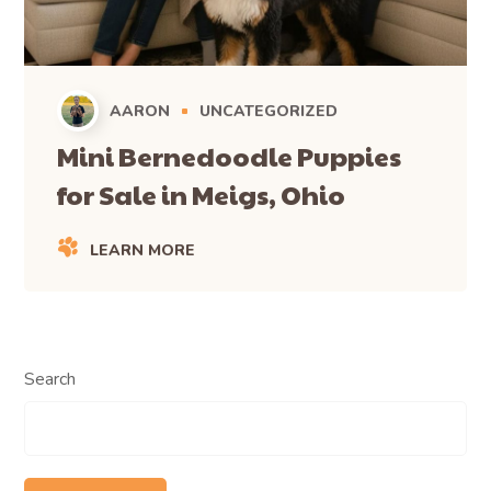
AARON
UNCATEGORIZED
Mini Bernedoodle Puppies
for Sale in Meigs, Ohio
LEARN MORE
Search