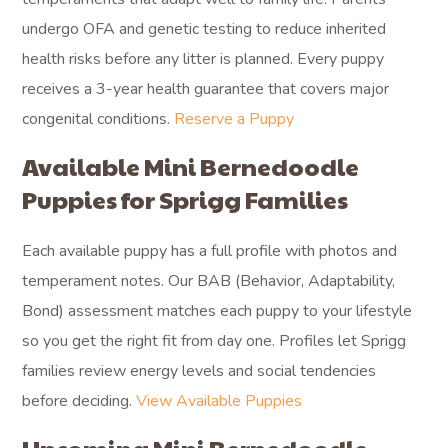
undergo OFA and genetic testing to reduce inherited
health risks before any litter is planned. Every puppy
receives a 3-year health guarantee that covers major
congenital conditions.
Reserve a Puppy
Available Mini Bernedoodle
Puppies for Sprigg Families
Each available puppy has a full profile with photos and
temperament notes. Our BAB (Behavior, Adaptability,
Bond) assessment matches each puppy to your lifestyle
so you get the right fit from day one. Profiles let Sprigg
families review energy levels and social tendencies
before deciding.
View Available Puppies