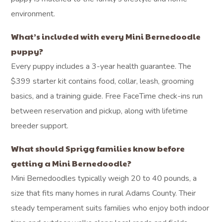
environment.
What’s included with every Mini Bernedoodle
puppy?
Every puppy includes a 3-year health guarantee. The
$399 starter kit contains food, collar, leash, grooming
basics, and a training guide. Free FaceTime check-ins run
between reservation and pickup, along with lifetime
breeder support.
What should Sprigg families know before
getting a Mini Bernedoodle?
Mini Bernedoodles typically weigh 20 to 40 pounds, a
size that fits many homes in rural Adams County. Their
steady temperament suits families who enjoy both indoor