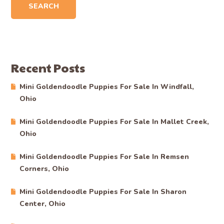
SEARCH
Recent Posts
Mini Goldendoodle Puppies For Sale In Windfall,
Ohio
Mini Goldendoodle Puppies For Sale In Mallet Creek,
Ohio
Mini Goldendoodle Puppies For Sale In Remsen
Corners, Ohio
Mini Goldendoodle Puppies For Sale In Sharon
Center, Ohio