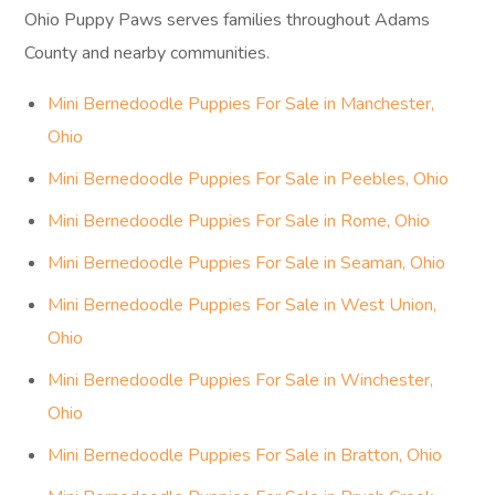
Ohio Puppy Paws serves families throughout Adams
County and nearby communities.
Mini Bernedoodle Puppies For Sale in Manchester,
Ohio
Mini Bernedoodle Puppies For Sale in Peebles, Ohio
Mini Bernedoodle Puppies For Sale in Rome, Ohio
Mini Bernedoodle Puppies For Sale in Seaman, Ohio
Mini Bernedoodle Puppies For Sale in West Union,
Ohio
Mini Bernedoodle Puppies For Sale in Winchester,
Ohio
Mini Bernedoodle Puppies For Sale in Bratton, Ohio