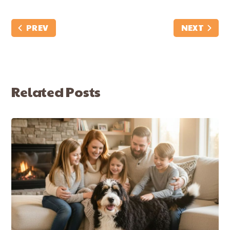
PREV
NEXT
Related Posts