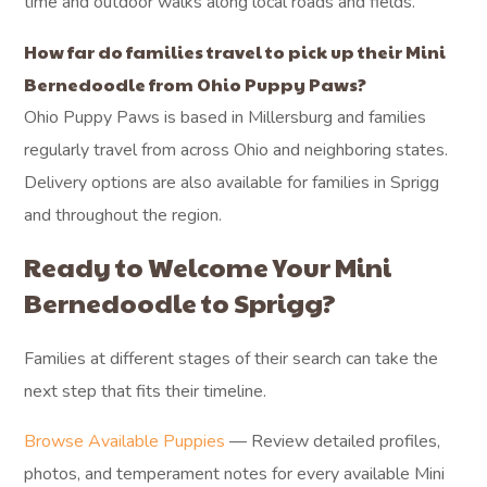
time and outdoor walks along local roads and fields.
How far do families travel to pick up their Mini
Bernedoodle from Ohio Puppy Paws?
Ohio Puppy Paws is based in Millersburg and families
regularly travel from across Ohio and neighboring states.
Delivery options are also available for families in Sprigg
and throughout the region.
Ready to Welcome Your Mini
Bernedoodle to Sprigg?
Families at different stages of their search can take the
next step that fits their timeline.
Browse Available Puppies
— Review detailed profiles,
photos, and temperament notes for every available Mini