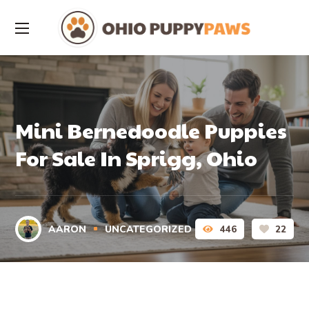
Mini Bernedoodle Puppies
For Sale In Sprigg, Ohio
AARON
UNCATEGORIZED
446
22