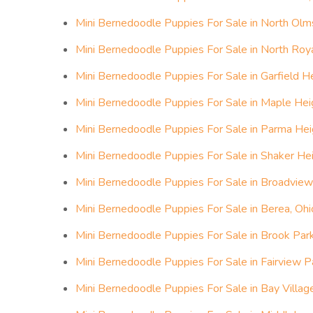
Mini Bernedoodle Puppies For Sale in North Olm
Mini Bernedoodle Puppies For Sale in North Roya
Mini Bernedoodle Puppies For Sale in Garfield He
Mini Bernedoodle Puppies For Sale in Maple Hei
Mini Bernedoodle Puppies For Sale in Parma Hei
Mini Bernedoodle Puppies For Sale in Shaker Hei
Mini Bernedoodle Puppies For Sale in Broadview
Mini Bernedoodle Puppies For Sale in Berea, Ohi
Mini Bernedoodle Puppies For Sale in Brook Park
Mini Bernedoodle Puppies For Sale in Fairview P
Mini Bernedoodle Puppies For Sale in Bay Villag