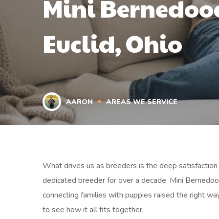
Mini Bernedood
Euclid, Ohio
AARON
AREAS WE SERVICE
What drives us as breeders is the deep satisfaction o
dedicated breeder for over a decade. Mini Bernedood
connecting families with puppies raised the right wa
to see how it all fits together.