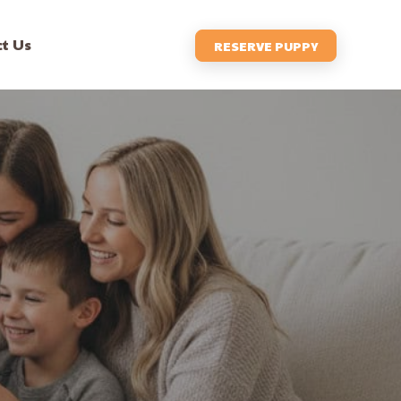
t Us
RESERVE PUPPY