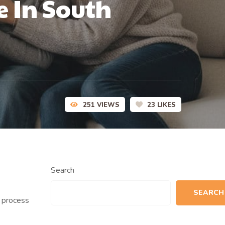
e In South
251
VIEWS
23
LIKES
Search
SEARCH
n process