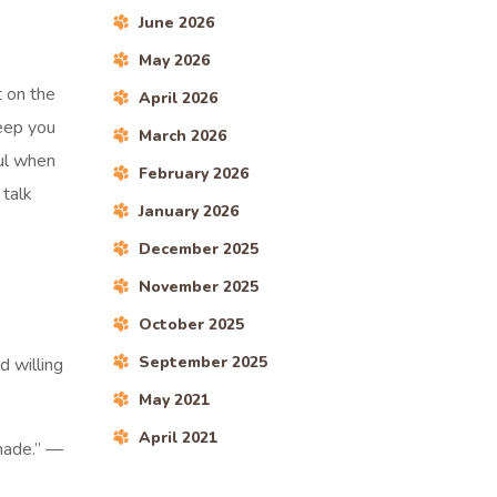
June 2026
May 2026
t on the
April 2026
keep you
March 2026
ful when
February 2026
 talk
January 2026
December 2025
November 2025
October 2025
September 2025
d willing
May 2021
April 2021
 made.” —