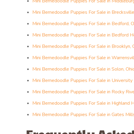
Mini Bernedoodle Puppies For Sale in Middlebur
Mini Bernedoodle Puppies For Sale in Brecksville
Mini Bernedoodle Puppies For Sale in Bedford, O
Mini Bernedoodle Puppies For Sale in Bedford H
Mini Bernedoodle Puppies For Sale in Brooklyn, 
Mini Bernedoodle Puppies For Sale in Warrensvil
Mini Bernedoodle Puppies For Sale in Solon, Ohi
Mini Bernedoodle Puppies For Sale in University
Mini Bernedoodle Puppies For Sale in Rocky Rive
Mini Bernedoodle Puppies For Sale in Highland H
Mini Bernedoodle Puppies For Sale in Gates Mill
Frequently Asked