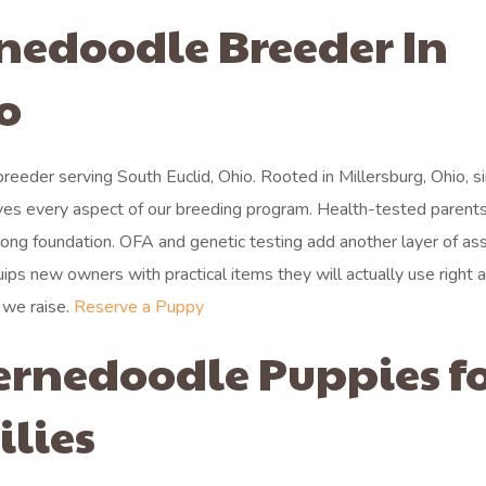
rnedoodle Breeder In
o
eeder serving South Euclid, Ohio. Rooted in Millersburg, Ohio, s
ves every aspect of our breeding program. Health-tested parents
trong foundation. OFA and genetic testing add another layer of as
uips new owners with practical items they will actually use right 
 we raise.
Reserve a Puppy
ernedoodle Puppies f
ilies