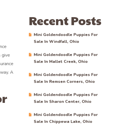
Recent Posts
Mini Goldendoodle Puppies For
Sale In Windfall, Ohio
ince
 give
Mini Goldendoodle Puppies For
Sale In Mallet Creek, Ohio
surance
away. A
Mini Goldendoodle Puppies For
Sale In Remsen Corners, Ohio
or
Mini Goldendoodle Puppies For
Sale In Sharon Center, Ohio
Mini Goldendoodle Puppies For
Sale In Chippewa Lake, Ohio