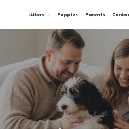
Litters
Puppies
Parents
Contac