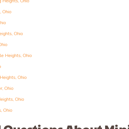
g Heights, Ohio
, Ohio
hio
eights, Ohio
Ohio
le Heights, Ohio
o
 Heights, Ohio
r, Ohio
eights, Ohio
s, Ohio
 Questions About Min