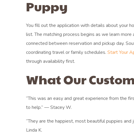
Puppy
You fill out the application with details about your 
list. The matching process begins as we learn more
connected between reservation and pickup day. South
coordinating travel or family schedules.
Start Your A
through availability first.
What Our Custom
“This was an easy and great experience from the fir
to help.” — Stacey W.
“They are the happiest, most beautiful puppies and
Linda K.