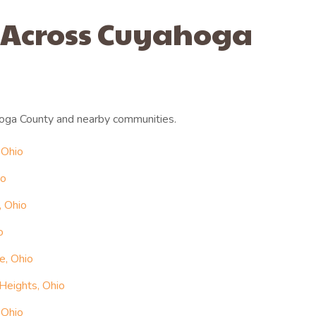
 Across Cuyahoga
oga County and nearby communities.
 Ohio
io
, Ohio
o
e, Ohio
Heights, Ohio
 Ohio