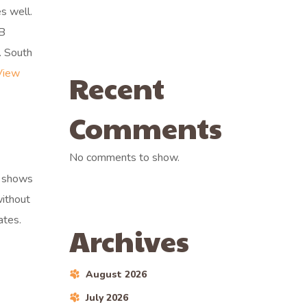
s well.
AB
. South
View
Recent
Comments
No comments to show.
e shows
without
ates.
Archives
August 2026
July 2026