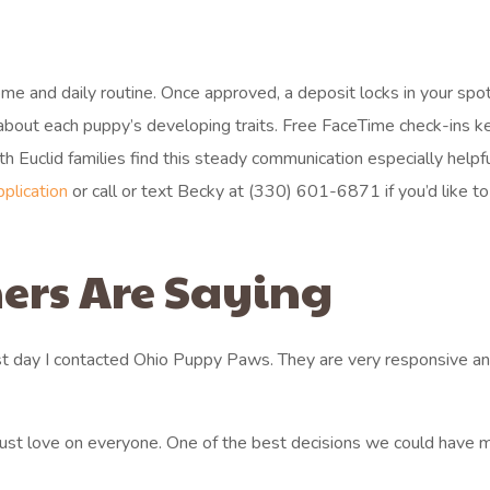
home and daily routine. Once approved, a deposit locks in your spo
 about each puppy’s developing traits. Free FaceTime check-ins 
 Euclid families find this steady communication especially help
pplication
or call or text Becky at (330) 601-6871 if you’d like to
ers Are Saying
st day I contacted Ohio Puppy Paws. They are very responsive an
 just love on everyone. One of the best decisions we could have