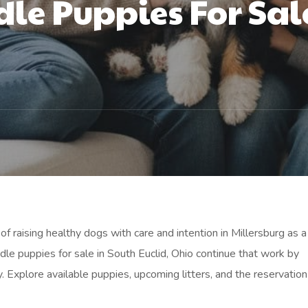
le Puppies For Sal
f raising healthy dogs with care and intention in Millersburg as a
le puppies for sale in South Euclid, Ohio continue that work by
y. Explore available puppies, upcoming litters, and the reservatio