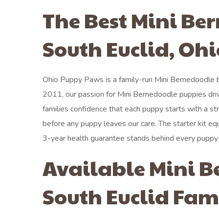
The Best Mini Be
South Euclid, Ohi
Ohio Puppy Paws is a family-run Mini Bernedoodle br
2011, our passion for Mini Bernedoodle puppies dri
families confidence that each puppy starts with a s
before any puppy leaves our care. The starter kit eq
3-year health guarantee stands behind every puppy
Available Mini B
South Euclid Fam