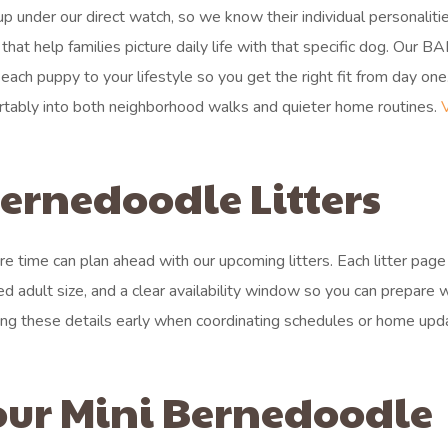
 under our direct watch, so we know their individual personalitie
at help families picture daily life with that specific dog. Our B
ach puppy to your lifestyle so you get the right fit from day one
fortably into both neighborhood walks and quieter home routines.
rnedoodle Litters
 time can plan ahead with our upcoming litters. Each litter pag
ed adult size, and a clear availability window so you can prepare 
ng these details early when coordinating schedules or home upd
our Mini Bernedoodle