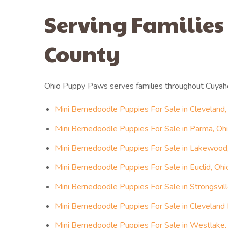
Serving Families
County
Ohio Puppy Paws serves families throughout Cuyah
Mini Bernedoodle Puppies For Sale in Cleveland,
Mini Bernedoodle Puppies For Sale in Parma, Oh
Mini Bernedoodle Puppies For Sale in Lakewood
Mini Bernedoodle Puppies For Sale in Euclid, Ohi
Mini Bernedoodle Puppies For Sale in Strongsvill
Mini Bernedoodle Puppies For Sale in Cleveland 
Mini Bernedoodle Puppies For Sale in Westlake,