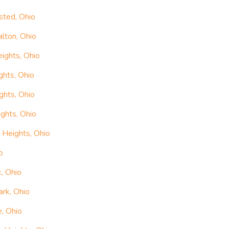
sted, Ohio
lton, Ohio
ights, Ohio
ghts, Ohio
ghts, Ohio
ghts, Ohio
 Heights, Ohio
o
, Ohio
ark, Ohio
e, Ohio