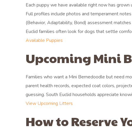
Each puppy we have available right now has grown up
Full profiles include photos and temperament notes th
(Behavior, Adaptability, Bond) assessment matches e
Euclid families often look for dogs that settle com
Available Puppies
Upcoming Mini Be
Families who want a Mini Bernedoodle but need more
parent health records, expected coat colors, project
guessing. South Euclid households appreciate knowi
View Upcoming Litters
How to Reserve Y