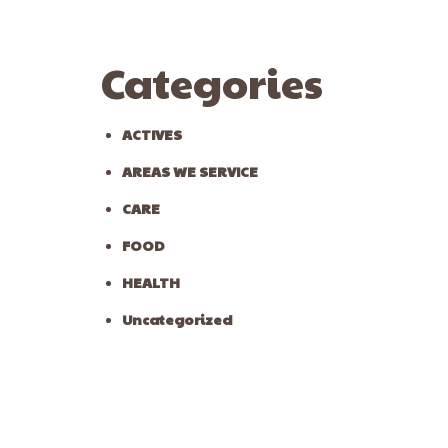
Categories
ACTIVES
AREAS WE SERVICE
CARE
FOOD
HEALTH
Uncategorized