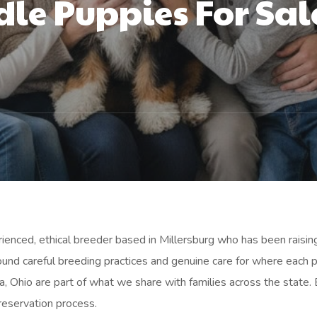
le Puppies For Sal
ienced, ethical breeder based in Millersburg who has been raisi
ound careful breeding practices and genuine care for where each 
, Ohio are part of what we share with families across the state.
 reservation process.