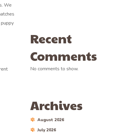
ls. We
matches
r puppy
Recent
Comments
No comments to show.
rent
Archives
August 2026
July 2026