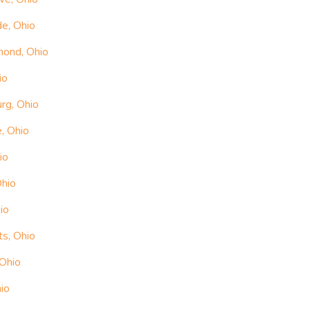
e, Ohio
mond, Ohio
io
rg, Ohio
, Ohio
io
Ohio
io
ts, Ohio
 Ohio
io