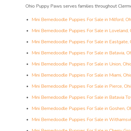
Ohio Puppy Paws serves families throughout Clerm
Mini Bernedoodle Puppies For Sale in Milford, Oh
Mini Bernedoodle Puppies For Sale in Loveland, 
Mini Bernedoodle Puppies For Sale in Eastgate, 
Mini Bernedoodle Puppies For Sale in Batavia, O
Mini Bernedoodle Puppies For Sale in Union, Ohi
Mini Bernedoodle Puppies For Sale in Miami, Ohi
Mini Bernedoodle Puppies For Sale in Pierce, Oh
Mini Bernedoodle Puppies For Sale in Batavia To
Mini Bernedoodle Puppies For Sale in Goshen, O
Mini Bernedoodle Puppies For Sale in Withamsvil
Mini Bernedoodle Puppies For Sale in Cherry Gro