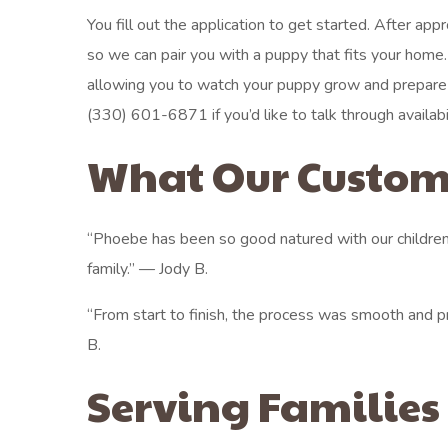
You fill out the application to get started. After app
so we can pair you with a puppy that fits your home
allowing you to watch your puppy grow and prepare fo
(330) 601-6871 if you’d like to talk through availabili
What Our Custom
“Phoebe has been so good natured with our children
family.” — Jody B.
“From start to finish, the process was smooth and p
B.
Serving Families