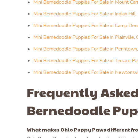
Mini Bernedoodle Puppies For Sale in Mount Car
Mini Bernedoodle Puppies For Sale in Indian Hill,
Mini Bernedoodle Puppies For Sale in Camp Denn
Mini Bernedoodle Puppies For Sale in Plainville, 
Mini Bernedoodle Puppies For Sale in Perintown,
Mini Bernedoodle Puppies For Sale in Terrace Pa
Mini Bernedoodle Puppies For Sale in Newtonsvil
Frequently Asked
Bernedoodle Pup
What makes Ohio Puppy Paws different fro