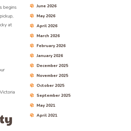
June 2026
ss begins
pickup,
May 2026
ecky at
April 2026
March 2026
February 2026
January 2026
December 2025
our
November 2025
October 2025
Victoria
September 2025
May 2021
ty
April 2021