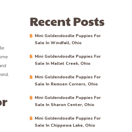
Recent Posts
Mini Goldendoodle Puppies For
Sale In Windfall, Ohio
dle
come
Mini Goldendoodle Puppies For
Sale In Mallet Creek, Ohio
and
mind.
Mini Goldendoodle Puppies For
Sale In Remsen Corners, Ohio
or
Mini Goldendoodle Puppies For
Sale In Sharon Center, Ohio
Mini Goldendoodle Puppies For
Sale In Chippewa Lake, Ohio