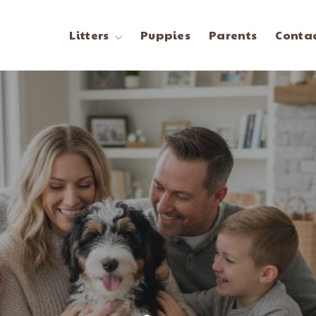
Litters
Puppies
Parents
Contac