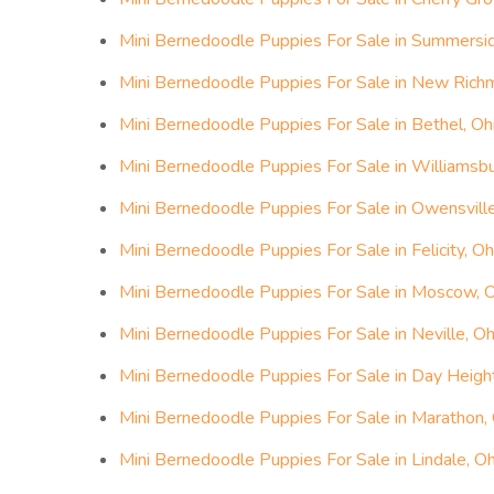
Mini Bernedoodle Puppies For Sale in Summersid
Mini Bernedoodle Puppies For Sale in New Rich
Mini Bernedoodle Puppies For Sale in Bethel, Oh
Mini Bernedoodle Puppies For Sale in Williamsbu
Mini Bernedoodle Puppies For Sale in Owensville
Mini Bernedoodle Puppies For Sale in Felicity, Oh
Mini Bernedoodle Puppies For Sale in Moscow, 
Mini Bernedoodle Puppies For Sale in Neville, Oh
Mini Bernedoodle Puppies For Sale in Day Heigh
Mini Bernedoodle Puppies For Sale in Marathon,
Mini Bernedoodle Puppies For Sale in Lindale, Oh