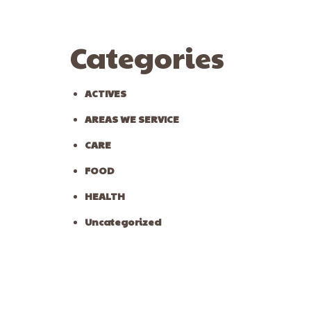
Categories
ACTIVES
AREAS WE SERVICE
CARE
FOOD
HEALTH
Uncategorized