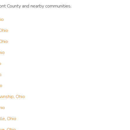
ont County and nearby communities.
io
Ohio
Ohio
hio
o
o
io
wnship, Ohio
hio
le, Ohio
ve, Ohio