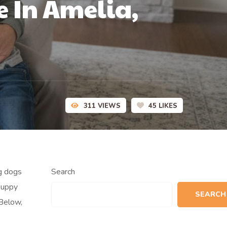
e In Amelia,
311
VIEWS
45
LIKES
ng dogs
Search
puppy
SEARCH
 Below,