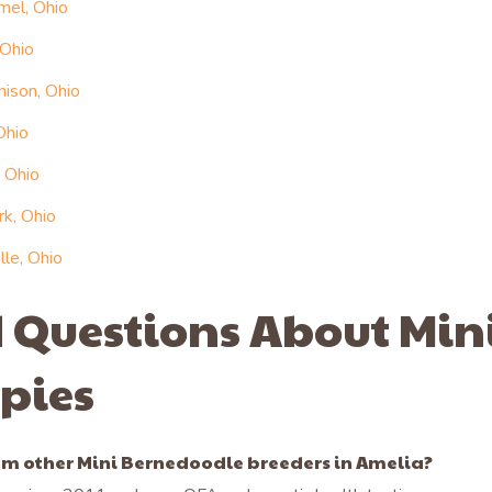
mel, Ohio
 Ohio
ison, Ohio
Ohio
 Ohio
rk, Ohio
le, Ohio
 Questions About Min
pies
m other Mini Bernedoodle breeders in Amelia?