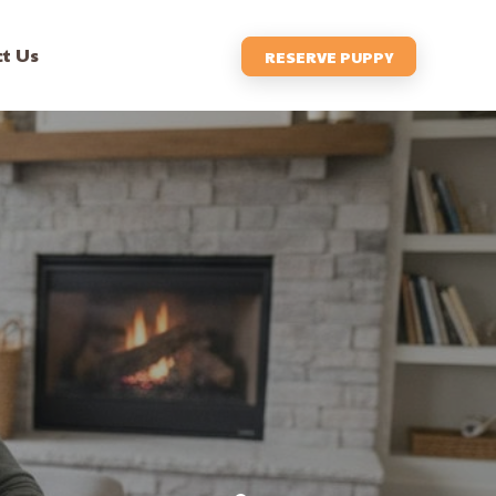
t Us
RESERVE PUPPY