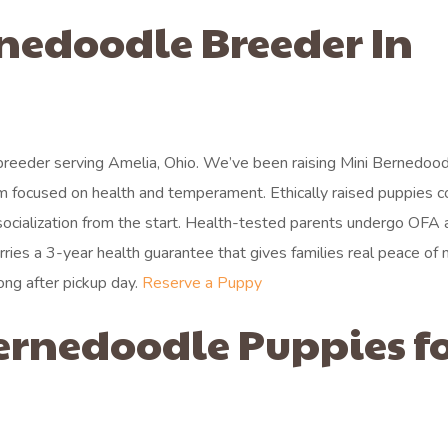
rnedoodle Breeder In
breeder serving Amelia, Ohio. We’ve been raising Mini Bernedoo
ram focused on health and temperament. Ethically raised puppies 
socialization from the start. Health-tested parents undergo OFA 
rries a 3-year health guarantee that gives families real peace of 
ong after pickup day.
Reserve a Puppy
ernedoodle Puppies f