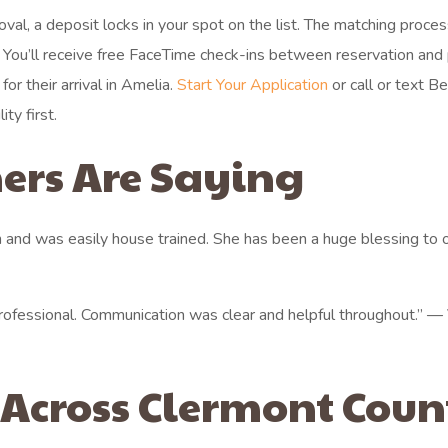
roval, a deposit locks in your spot on the list. The matching proce
. You’ll receive free FaceTime check-ins between reservation and 
r their arrival in Amelia.
Start Your Application
or call or text B
ty first.
ers Are Saying
 and was easily house trained. She has been a huge blessing to 
rofessional. Communication was clear and helpful throughout.” — 
 Across Clermont Coun