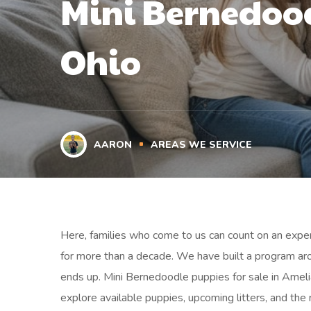
Mini Bernedood
Ohio
AARON
AREAS WE SERVICE
Here, families who come to us can count on an exper
for more than a decade. We have built a program ar
ends up. Mini Bernedoodle puppies for sale in Amelia
explore available puppies, upcoming litters, and the