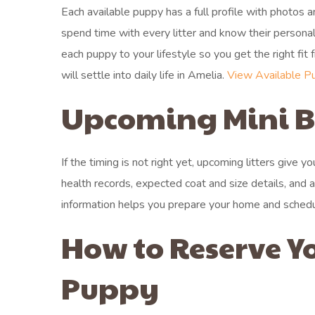
Each available puppy has a full profile with photos
spend time with every litter and know their person
each puppy to your lifestyle so you get the right fit
will settle into daily life in Amelia.
View Available P
Upcoming Mini Be
If the timing is not right yet, upcoming litters give 
health records, expected coat and size details, and 
information helps you prepare your home and schedule
How to Reserve Y
Puppy