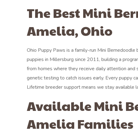
The Best Mini Be
Amelia, Ohio
Ohio Puppy Paws is a family-run Mini Bernedoodle 
puppies in Millersburg since 2011, building a prog
from homes where they receive daily attention and 
genetic testing to catch issues early. Every puppy ca
Lifetime breeder support means we stay available l
Available Mini B
Amelia Families