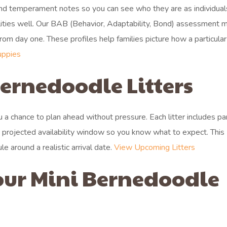
 and temperament notes so you can see who they are as individua
alities well. Our BAB (Behavior, Adaptability, Bond) assessment 
 from day one. These profiles help families picture how a particula
uppies
rnedoodle Litters
you a chance to plan ahead without pressure. Each litter includes pa
a projected availability window so you know what to expect. This
 around a realistic arrival date.
View Upcoming Litters
our Mini Bernedoodle